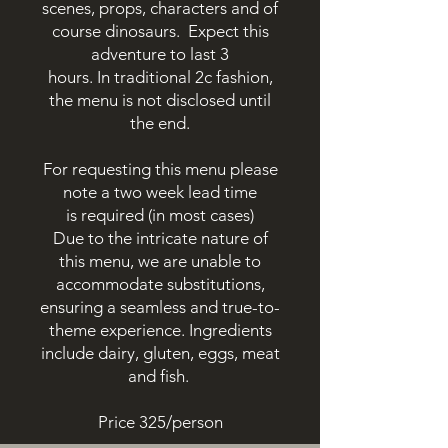
scenes, props, characters and of
course
dinosaurs
.
Expect this
adventure to last 3
hours.
In
traditional 2c fashion,
the menu is not disclosed until
the end.
For
requesting this menu please
note a two week lead time
is
required (in most cases)
Due to the intricate nature of
this menu, we are unable to
accommodate substitutions,
ensuring a seamless and true-to-
theme experience.
Ingredients
include dairy, gluten, eggs, meat
and fish.
Price 325/person