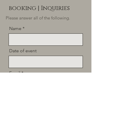
booking | I
nquiries
Please answer all of the following.
Name
Date of event
Email
Tell us a little about what your
dining experience would look
like. Please provide: location,
number of guests, dietary
restrictions/allergies