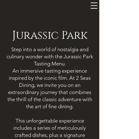
=
Jurassic Park
Step into a world of nostalgia and
culinary wonder with the Jurassic Park
Tasting Menu.
An immersive tasting experience
inspired by the iconic film. At 2 Seas
Dining, we invite you on an
extraordinary journey that combines
the thrill of the classic adventure with
the art of fine dining.
This unforgettable experience
includes a series of meticulously
crafted dishes, plus a signature