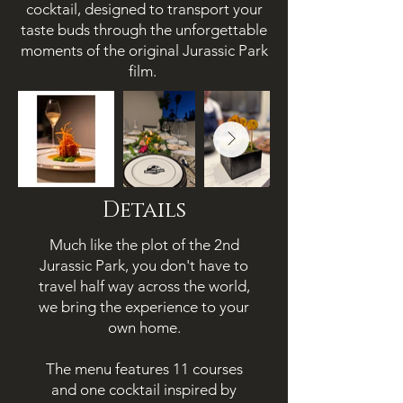
cocktail, designed to transport your
taste buds through the unforgettable
moments of the original Jurassic Park
film.
Details
Much like the plot of the 2nd
Jurassic Park, you don't have to
travel half way across the world,
we bring the
experience to your
own home.
The menu features 11 courses
and one
cocktail inspired by