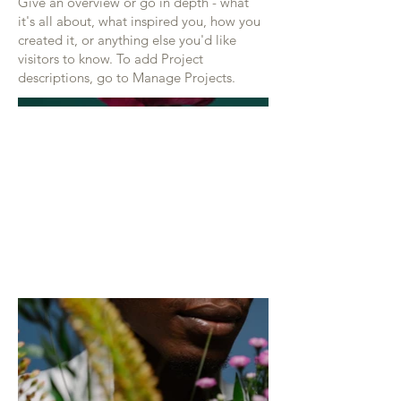
Give an overview or go in depth - what
it's all about, what inspired you, how you
created it, or anything else you'd like
visitors to know. To add Project
descriptions, go to Manage Projects.