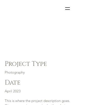
=
Project
Title
Project Type
Photography
Date
April 2023
This is where the project description goes.